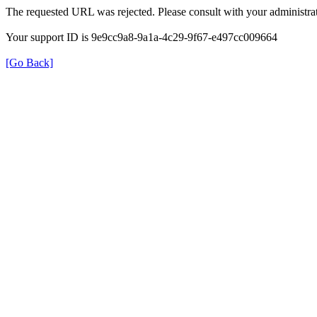
The requested URL was rejected. Please consult with your administrat
Your support ID is 9e9cc9a8-9a1a-4c29-9f67-e497cc009664
[Go Back]