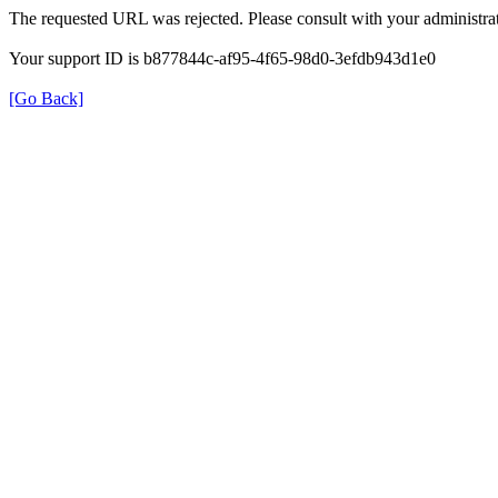
The requested URL was rejected. Please consult with your administrat
Your support ID is b877844c-af95-4f65-98d0-3efdb943d1e0
[Go Back]