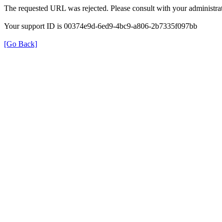
The requested URL was rejected. Please consult with your administrat
Your support ID is 00374e9d-6ed9-4bc9-a806-2b7335f097bb
[Go Back]