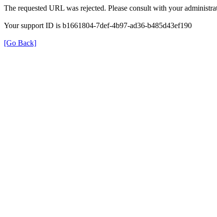
The requested URL was rejected. Please consult with your administrat
Your support ID is b1661804-7def-4b97-ad36-b485d43ef190
[Go Back]