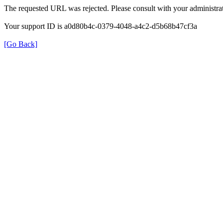
The requested URL was rejected. Please consult with your administrat
Your support ID is a0d80b4c-0379-4048-a4c2-d5b68b47cf3a
[Go Back]