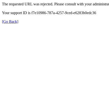
The requested URL was rejected. Please consult with your administrat
Your support ID is f7e10986-787a-4257-9ced-e6283b0edc36
[Go Back]