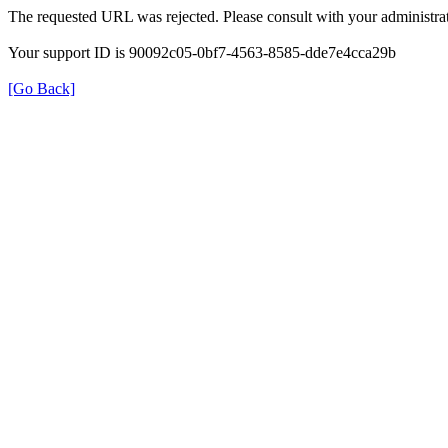
The requested URL was rejected. Please consult with your administrat
Your support ID is 90092c05-0bf7-4563-8585-dde7e4cca29b
[Go Back]