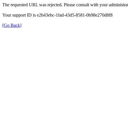
The requested URL was rejected. Please consult with your administrat
Your support ID is e2b43ebc-1fad-43d5-8581-0b98e270d8f8
[Go Back]