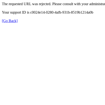
The requested URL was rejected. Please consult with your administrat
Your support ID is c0024e14-0280-4afb-931b-8519b1214a0b
[Go Back]