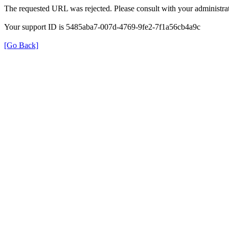
The requested URL was rejected. Please consult with your administrat
Your support ID is 5485aba7-007d-4769-9fe2-7f1a56cb4a9c
[Go Back]