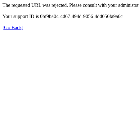
The requested URL was rejected. Please consult with your administrat
Your support ID is 0bf9ba04-4d67-494d-9056-4dd056fa9a6c
[Go Back]