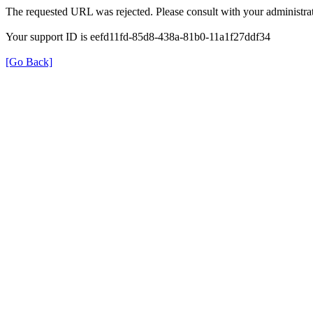
The requested URL was rejected. Please consult with your administrat
Your support ID is eefd11fd-85d8-438a-81b0-11a1f27ddf34
[Go Back]