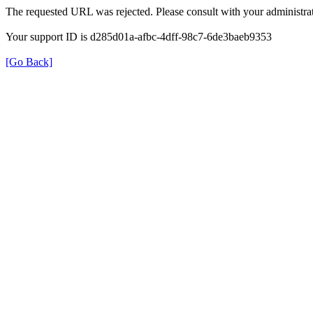
The requested URL was rejected. Please consult with your administrat
Your support ID is d285d01a-afbc-4dff-98c7-6de3baeb9353
[Go Back]