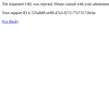
The requested URL was rejected. Please consult with your administrat
Your support ID is 535a8dff-ee89-47a3-9272-77e731718cba
[Go Back]