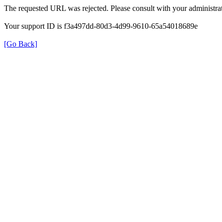
The requested URL was rejected. Please consult with your administrat
Your support ID is f3a497dd-80d3-4d99-9610-65a54018689e
[Go Back]