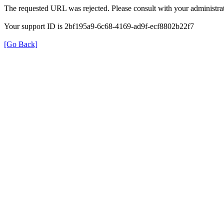
The requested URL was rejected. Please consult with your administrat
Your support ID is 2bf195a9-6c68-4169-ad9f-ecf8802b22f7
[Go Back]