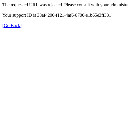
The requested URL was rejected. Please consult with your administrat
Your support ID is 38af4200-f121-4af6-8700-e1b65e3ff331
[Go Back]