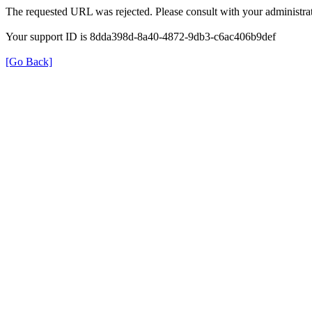
The requested URL was rejected. Please consult with your administrat
Your support ID is 8dda398d-8a40-4872-9db3-c6ac406b9def
[Go Back]