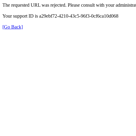
The requested URL was rejected. Please consult with your administrat
Your support ID is a29ebf72-4210-43c5-96f3-0cf6ca10d068
[Go Back]