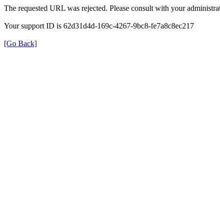
The requested URL was rejected. Please consult with your administrat
Your support ID is 62d31d4d-169c-4267-9bc8-fe7a8c8ec217
[Go Back]