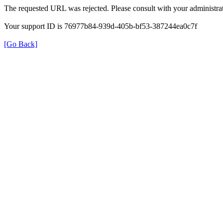
The requested URL was rejected. Please consult with your administrat
Your support ID is 76977b84-939d-405b-bf53-387244ea0c7f
[Go Back]