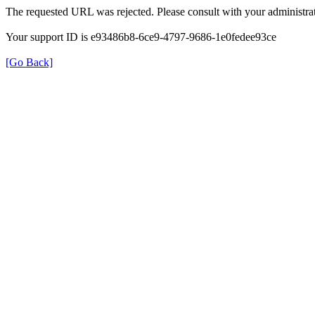
The requested URL was rejected. Please consult with your administrat
Your support ID is e93486b8-6ce9-4797-9686-1e0fedee93ce
[Go Back]