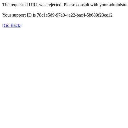
The requested URL was rejected. Please consult with your administrat
Your support ID is 78c1e5d9-97a0-4e22-bac4-5b689f23ee12
[Go Back]