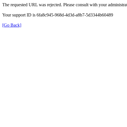
The requested URL was rejected. Please consult with your administrat
Your support ID is 6fa8c945-968d-4d3d-a8b7-5d3344b60489
[Go Back]