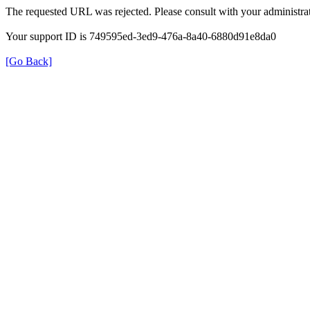
The requested URL was rejected. Please consult with your administrat
Your support ID is 749595ed-3ed9-476a-8a40-6880d91e8da0
[Go Back]