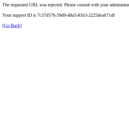
The requested URL was rejected. Please consult with your administrat
Your support ID is 7c37d57b-59d9-48a5-81b3-2225deab71df
[Go Back]