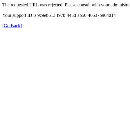
The requested URL was rejected. Please consult with your administrat
Your support ID is 9c9eb513-f97b-445d-ab50-46537b964d14
[Go Back]