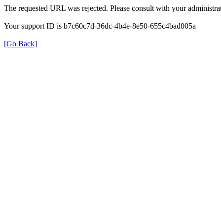
The requested URL was rejected. Please consult with your administrat
Your support ID is b7c60c7d-36dc-4b4e-8e50-655c4bad005a
[Go Back]