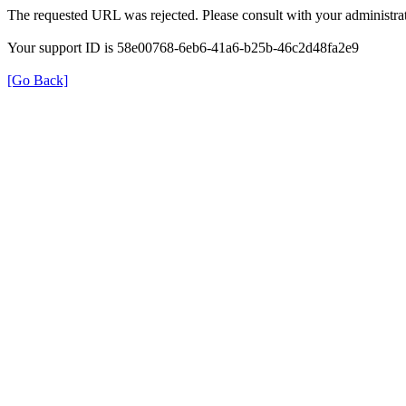
The requested URL was rejected. Please consult with your administrat
Your support ID is 58e00768-6eb6-41a6-b25b-46c2d48fa2e9
[Go Back]