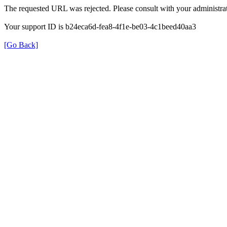
The requested URL was rejected. Please consult with your administrat
Your support ID is b24eca6d-fea8-4f1e-be03-4c1beed40aa3
[Go Back]