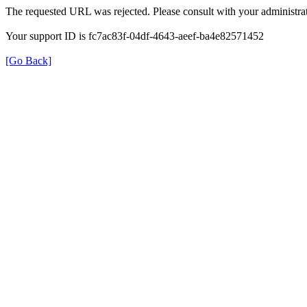
The requested URL was rejected. Please consult with your administrat
Your support ID is fc7ac83f-04df-4643-aeef-ba4e82571452
[Go Back]