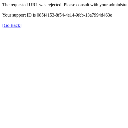
The requested URL was rejected. Please consult with your administrat
Your support ID is 085f4153-8f54-4e14-9fcb-13a7994d463e
[Go Back]