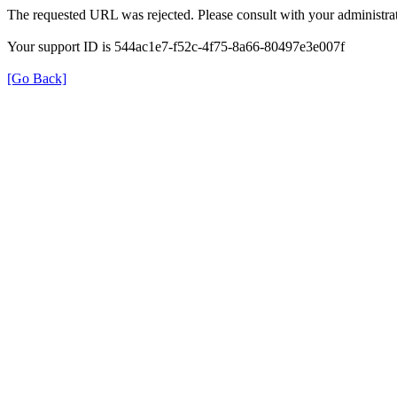
The requested URL was rejected. Please consult with your administrat
Your support ID is 544ac1e7-f52c-4f75-8a66-80497e3e007f
[Go Back]