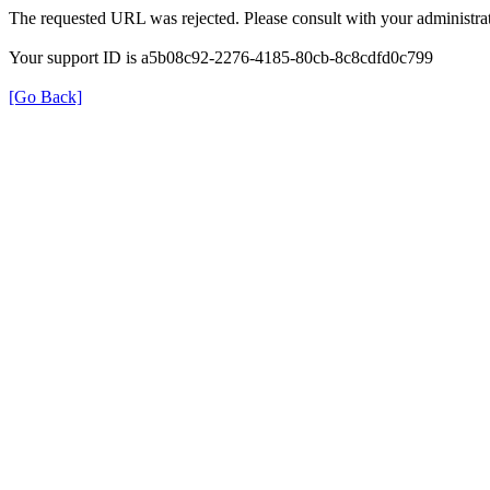
The requested URL was rejected. Please consult with your administrat
Your support ID is a5b08c92-2276-4185-80cb-8c8cdfd0c799
[Go Back]