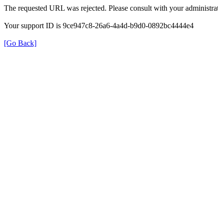
The requested URL was rejected. Please consult with your administrat
Your support ID is 9ce947c8-26a6-4a4d-b9d0-0892bc4444e4
[Go Back]