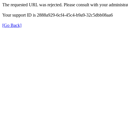
The requested URL was rejected. Please consult with your administrat
Your support ID is 2888a929-6cf4-45c4-b9a9-32c5dbb08aa6
[Go Back]