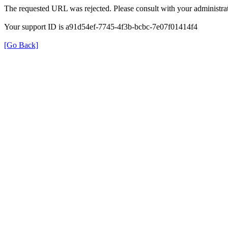
The requested URL was rejected. Please consult with your administrat
Your support ID is a91d54ef-7745-4f3b-bcbc-7e07f01414f4
[Go Back]