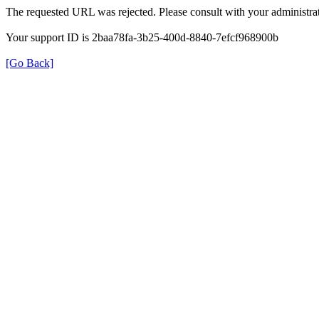
The requested URL was rejected. Please consult with your administrat
Your support ID is 2baa78fa-3b25-400d-8840-7efcf968900b
[Go Back]