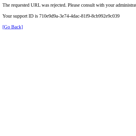
The requested URL was rejected. Please consult with your administrat
Your support ID is 710e9d9a-3e74-4dac-81f9-8cb992e9c039
[Go Back]