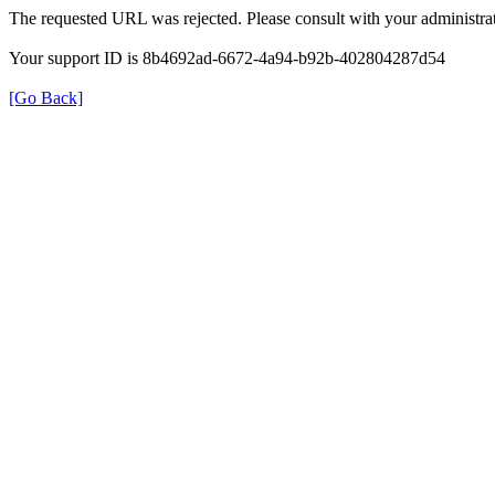
The requested URL was rejected. Please consult with your administrat
Your support ID is 8b4692ad-6672-4a94-b92b-402804287d54
[Go Back]