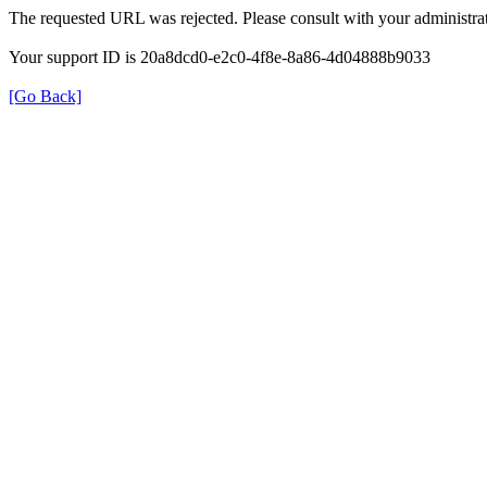
The requested URL was rejected. Please consult with your administrat
Your support ID is 20a8dcd0-e2c0-4f8e-8a86-4d04888b9033
[Go Back]