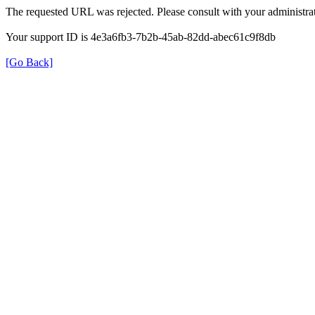
The requested URL was rejected. Please consult with your administrat
Your support ID is 4e3a6fb3-7b2b-45ab-82dd-abec61c9f8db
[Go Back]