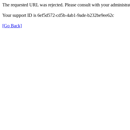
The requested URL was rejected. Please consult with your administrat
Your support ID is 6ef5d572-cd5b-4ab1-9ade-b232be9ee62c
[Go Back]