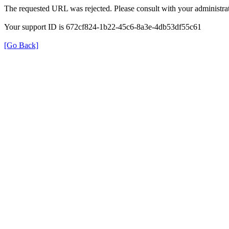
The requested URL was rejected. Please consult with your administrat
Your support ID is 672cf824-1b22-45c6-8a3e-4db53df55c61
[Go Back]