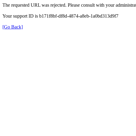
The requested URL was rejected. Please consult with your administrat
Your support ID is b171f8bf-df8d-4874-a8eb-1a0bd313d9f7
[Go Back]