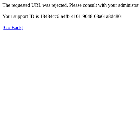
The requested URL was rejected. Please consult with your administrat
Your support ID is 18484cc6-a4fb-4101-9048-68a61a8d4801
[Go Back]