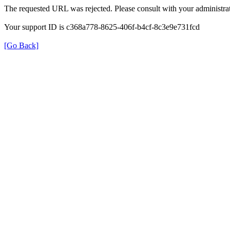
The requested URL was rejected. Please consult with your administrat
Your support ID is c368a778-8625-406f-b4cf-8c3e9e731fcd
[Go Back]