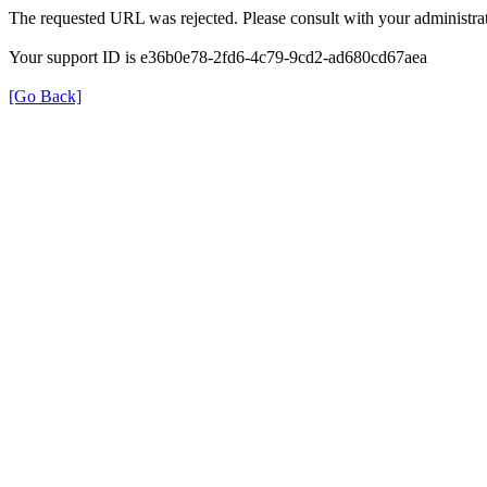
The requested URL was rejected. Please consult with your administrat
Your support ID is e36b0e78-2fd6-4c79-9cd2-ad680cd67aea
[Go Back]