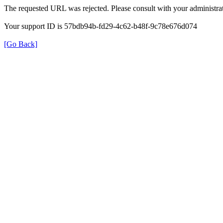
The requested URL was rejected. Please consult with your administrat
Your support ID is 57bdb94b-fd29-4c62-b48f-9c78e676d074
[Go Back]