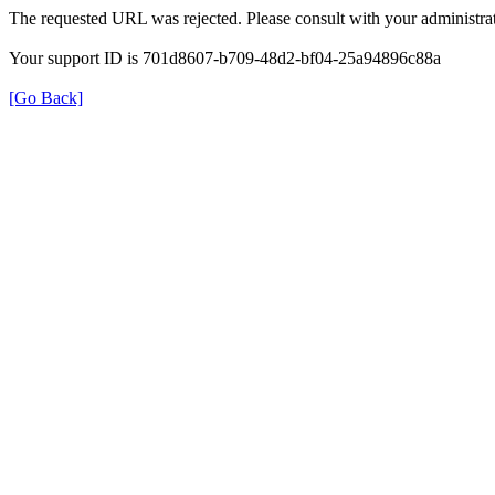
The requested URL was rejected. Please consult with your administrat
Your support ID is 701d8607-b709-48d2-bf04-25a94896c88a
[Go Back]